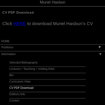
Muriel Hasbun
CV PDF Download
Click
HERE
to download Muriel Hasbun's CV
HOME
▶
Portfolios
Information
▶
Pulse: New Cultural Registers / Pulso: Nuevos
registros culturales
Selected Bibliography
si je meurs/ if I die
Lectures + Teaching + Visiting Artist
Santos y sombras | Saints and Shadows
Bio
Auvergne - Toi et Moi
Curriculum Vitae
Protegida | Watched Over
CV PDF Download
La huella de la memoria | The Imprint of
Memory
Editions Info
X post facto
Contact
encarnado: embodied II