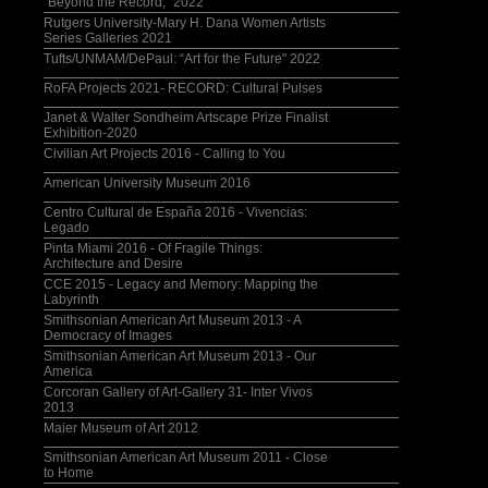
“Beyond the Record,” 2022
Rutgers University-Mary H. Dana Women Artists
Series Galleries 2021
Tufts/UNMAM/DePaul: “Art for the Future" 2022
RoFA Projects 2021- RECORD: Cultural Pulses
Janet & Walter Sondheim Artscape Prize Finalist
Exhibition-2020
Civilian Art Projects 2016 - Calling to You
American University Museum 2016
Centro Cultural de España 2016 - Vivencias:
Legado
Pinta Miami 2016 - Of Fragile Things:
Architecture and Desire
CCE 2015 - Legacy and Memory: Mapping the
Labyrinth
Smithsonian American Art Museum 2013 - A
Democracy of Images
Smithsonian American Art Museum 2013 - Our
America
Corcoran Gallery of Art-Gallery 31- Inter Vivos
2013
Maier Museum of Art 2012
Smithsonian American Art Museum 2011 - Close
to Home