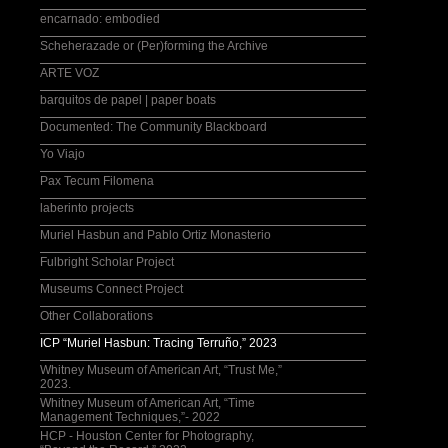
encarnado: embodied
Scheherazade or (Per)forming the Archive
ARTE VOZ
barquitos de papel | paper boats
Documented: The Community Blackboard
Yo Viajo
Pax Tecum Filomena
laberinto projects
Muriel Hasbun and Pablo Ortiz Monasterio
Fulbright Scholar Project
Museums Connect Project
Other Collaborations
ICP “Muriel Hasbun: Tracing Terruño,” 2023
Whitney Museum of American Art, “Trust Me,”
2023.
Whitney Museum of American Art, “Time
Management Techniques,”- 2022
HCP - Houston Center for Photography,