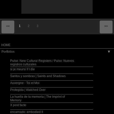
1
2
3
<<
>>
HOME
Portfolios
▶
Pulse: New Cultural Registers / Pulso: Nuevos
registros culturales
si je meurs/ if I die
Santos y sombras | Saints and Shadows
Auvergne - Toi et Moi
Protegida | Watched Over
La huella de la memoria | The Imprint of
Memory
X post facto
encarnado: embodied II