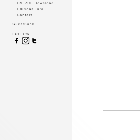
CV PDF Download
Editions Info
Contact
GuestBook
FOLLOW