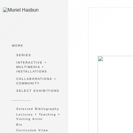
WORK
SERIES
INTERACTIVE +
MULTIMEDIA +
INSTALLATIONS
COLLABORATIONS +
COMMUNITY
SELECT EXHIBITIONS
-------------
Selected Bibliography
Lectures + Teaching +
Visiting Artist
Bio
Curriculum Vitae