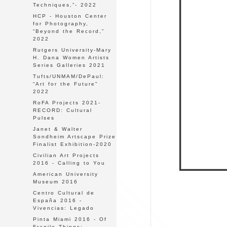
Techniques,”- 2022
HCP - Houston Center
for Photography,
“Beyond the Record,”
2022
Rutgers University-Mary
H. Dana Women Artists
Series Galleries 2021
Tufts/UNMAM/DePaul:
“Art for the Future"
2022
RoFA Projects 2021-
RECORD: Cultural
Pulses
Janet & Walter
Sondheim Artscape Prize
Finalist Exhibition-2020
Civilian Art Projects
2016 - Calling to You
American University
Museum 2016
Centro Cultural de
España 2016 -
Vivencias: Legado
Pinta Miami 2016 - Of
Fragile Things: