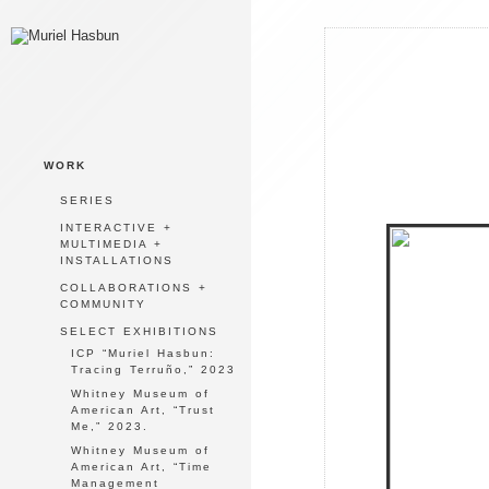
WORK
SERIES
INTERACTIVE +
MULTIMEDIA +
INSTALLATIONS
COLLABORATIONS +
COMMUNITY
SELECT EXHIBITIONS
ICP “Muriel Hasbun:
Tracing Terruño,” 2023
Whitney Museum of
American Art, “Trust
Me,” 2023.
Whitney Museum of
American Art, “Time
Management