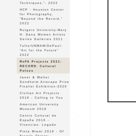
Techniques,”- 2022
HCP - Houston Center
for Photography,
“Beyond the Record,”
2022
Rutgers University-Mary
H. Dana Women Artists
Series Galleries 2021
Tufts/UNMAM/DePaul:
“Art for the Future"
2022
RoFA Projects 2021-
RECORD: Cultural
Pulses
Janet & Walter
Sondheim Artscape Prize
Finalist Exhibition-2020
Civilian Art Projects
2016 - Calling to You
American University
Museum 2016
Centro Cultural de
España 2016 -
Vivencias: Legado
Pinta Miami 2016 - Of
Fragile Things: