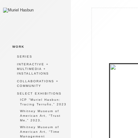
WORK
SERIES
INTERACTIVE +
MULTIMEDIA +
INSTALLATIONS
COLLABORATIONS +
COMMUNITY
SELECT EXHIBITIONS
ICP “Muriel Hasbun:
Tracing Terruño,” 2023
Whitney Museum of
American Art, “Trust
Me,” 2023.
Whitney Museum of
American Art, “Time
Management