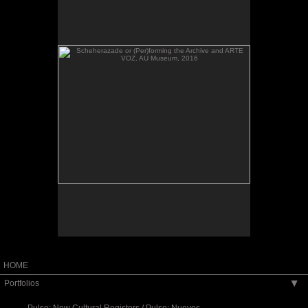
VOZ, AU Museum, 2016
Scheherazade or (Per)forming the Archive and
ARTE VOZ, AU Museum, 2016
HOME
Portfolios
▶