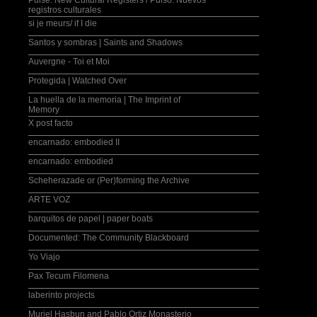
Pulse: New Cultural Registers / Pulso: Nuevos
registros culturales
si je meurs/ if I die
Santos y sombras | Saints and Shadows
Auvergne - Toi et Moi
Protegida | Watched Over
La huella de la memoria | The Imprint of
Memory
X post facto
encarnado: embodied II
encarnado: embodied
Scheherazade or (Per)forming the Archive
ARTE VOZ
barquitos de papel | paper boats
Documented: The Community Blackboard
Yo Viajo
Pax Tecum Filomena
laberinto projects
Muriel Hasbun and Pablo Ortiz Monasterio