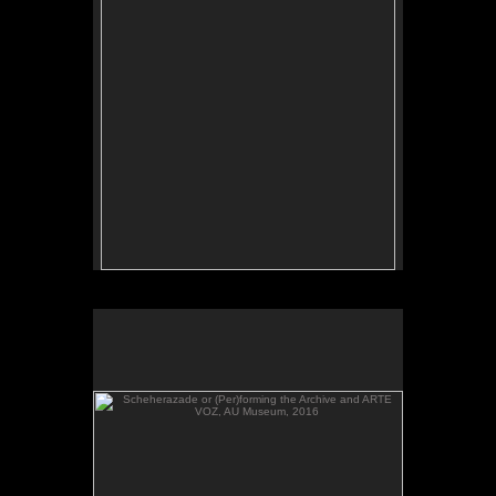
Scheherazade or (Per)forming the Archive and ARTE
VOZ, AU Museum, 2016
Scheherazade or (Per)forming the Archive and
ARTE VOZ, in The Looking Glass: Artist Immigrants
of Washington, DC, AU Museum, 2016