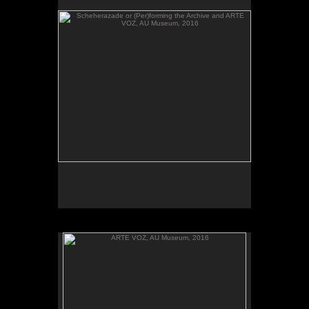
send their heartbeats across borders, between El
Salvador and Washington, DC.
ARTE VOZ, AU Museum, 2016
ARTE VOZ, 2016. Participant records a memory or
story inspired by works of art from Central America
and sends her heartbeat to El Salvador.