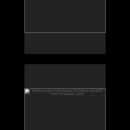
Scheherazade or (Per)forming the Archive and ARTE
VOZ, AU Museum, 2016
Scheherazade or (Per)forming the Archive and
ARTE VOZ in The Looking Glass: Artist Immigrants
of Washington, Alper Initiative of Washington Art at
the American University Museum, Katzen Arts
Center, 2016.