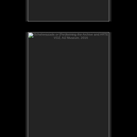
Scheherazade or (Per)forming the Archive and ARTE
VOZ, AU Museum, 2016
ADAL watches Scheherazade or (Per)forming the
Archive, video, AU Museum, July 2016.