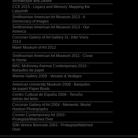
Architecture and Desire
CCE 2015 - Legacy and Memory: Mapping the
Labyrinth
Smithsonian American Art Museum 2013 - A
Democracy of Images
Smithsonian American Art Museum 2013 - Our
America
Corcoran Gallery of Art-Gallery 31- Inter Vivos
2013
Maier Museum of Art 2012
Smithsonian American Art Museum 2011 - Close
to Home
MAC-McKinney Avenue Contemporary 2010 -
Barquitos de papel
Warner Gallery 2009 - Vessels & Vestiges
American University Museum 2008 - Barquitos
de papel/ Paper Boats
Centro Cultural de España 2006 - Terruño:
detrás del telón
Corcoran Gallery of Art 2004 - Memento: Muriel
Hasbun Photographs
Conner Contemporary Art 2003 -
Protegida/Watched Over
50th Venice Biennale 2003 - Protegida/Watched
Over