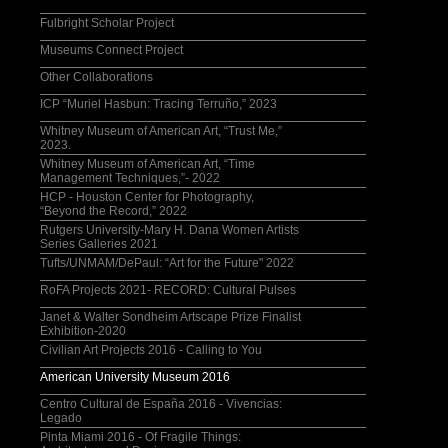
Fulbright Scholar Project
Museums Connect Project
Other Collaborations
ICP “Muriel Hasbun: Tracing Terruño,” 2023
Whitney Museum of American Art, “Trust Me,”
2023.
Whitney Museum of American Art, “Time
Management Techniques,”- 2022
HCP - Houston Center for Photography,
“Beyond the Record,” 2022
Rutgers University-Mary H. Dana Women Artists
Series Galleries 2021
Tufts/UNMAM/DePaul: “Art for the Future" 2022
RoFA Projects 2021- RECORD: Cultural Pulses
Janet & Walter Sondheim Artscape Prize Finalist
Exhibition-2020
Civilian Art Projects 2016 - Calling to You
American University Museum 2016
Centro Cultural de España 2016 - Vivencias:
Legado
Pinta Miami 2016 - Of Fragile Things: