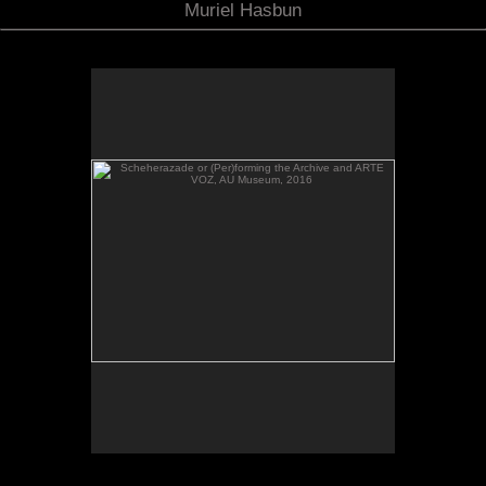
Muriel Hasbun
Scheherazade or (Per)forming the Archive and ARTE
VOZ, AU Museum, 2016
Scheherazade or (Per)forming the Archive and
ARTE VOZ in The Looking Glass: Artist Immigrants
of Washington, Alper Initiative of Washington Art at
the American University Museum, Katzen Arts
Center, 2016.