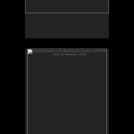
Scheherazade or (Per)forming the Archive and ARTE
VOZ, AU Museum, 2016
ARTE VOZ, 2016. Participant records a memory or
story inspired by works of art from Central America
and sends her heartbeat to El Salvador.