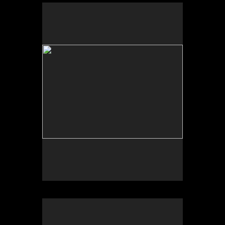
Scheherazade or (Per)forming the Archive and
ARTE VOZ in The Looking Glass: Artist Immigrants
of Washington, Alper Initiative of Washington Art at
the American University Museum, Katzen Arts
Center, 2016.
Scheherazade or (Per)forming the Archive and ARTE
VOZ, AU Museum, 2016
ARTE VOZ, Centro Cultural de España and
American University Museum, 2016. Participants