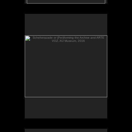
Scheherazade or (Per)forming the Archive and ARTE
VOZ, AU Museum, 2016
Scheherazade or (Per)forming the Archive, video,
AU Museum, 2016.
Scheherazade or (Per)forming the Archive and ARTE