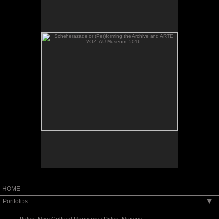
VOZ, AU Museum, 2016
Scheherazade or (Per)forming the Archive and
ARTE VOZ, AU Museum, 2016
HOME
Portfolios
▶