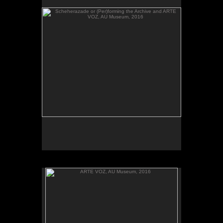
send their heartbeats across borders, between El
Salvador and Washington, DC.
ARTE VOZ, AU Museum, 2016
ARTE VOZ, 2016. Participant records a memory or
story inspired by works of art from Central America
and sends her heartbeat to El Salvador.