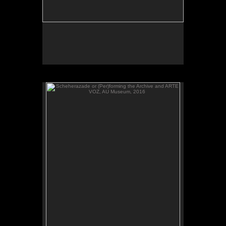
Scheherazade or (Per)forming the Archive and ARTE
VOZ, AU Museum, 2016
ARTE VOZ, 2016. Participant records a memory or
story inspired by works of art from Central America
and sends her heartbeat to El Salvador.