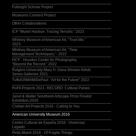
Fulbright Scholar Project
Museums Connect Project
Other Collaborations
ICP “Muriel Hasbun: Tracing Terruño,” 2023
Whitney Museum of American Art, “Trust Me,”
2023.
Whitney Museum of American Art, “Time
Management Techniques,”- 2022
HCP - Houston Center for Photography,
“Beyond the Record,” 2022
Rutgers University-Mary H. Dana Women Artists
Series Galleries 2021
Tufts/UNMAM/DePaul: “Art for the Future" 2022
RoFA Projects 2021- RECORD: Cultural Pulses
Janet & Walter Sondheim Artscape Prize Finalist
Exhibition-2020
Civilian Art Projects 2016 - Calling to You
American University Museum 2016
Centro Cultural de España 2016 - Vivencias:
Legado
Pinta Miami 2016 - Of Fragile Things: