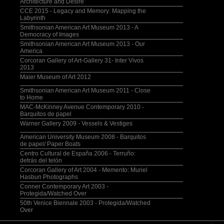
Architecture and Desire
CCE 2015 - Legacy and Memory: Mapping the
Labyrinth
Smithsonian American Art Museum 2013 - A
Democracy of Images
Smithsonian American Art Museum 2013 - Our
America
Corcoran Gallery of Art-Gallery 31- Inter Vivos
2013
Maier Museum of Art 2012
Smithsonian American Art Museum 2011 - Close
to Home
MAC-McKinney Avenue Contemporary 2010 -
Barquitos de papel
Warner Gallery 2009 - Vessels & Vestiges
American University Museum 2008 - Barquitos
de papel/ Paper Boats
Centro Cultural de España 2006 - Terruño:
detrás del telón
Corcoran Gallery of Art 2004 - Memento: Muriel
Hasbun Photographs
Conner Contemporary Art 2003 -
Protegida/Watched Over
50th Venice Biennale 2003 - Protegida/Watched
Over