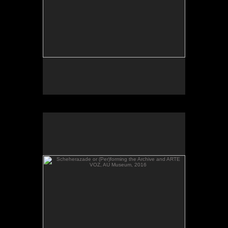
Scheherazade or (Per)forming the Archive and ARTE
VOZ, AU Museum, 2016
Scheherazade or (Per)forming the Archive and
ARTE VOZ in The Looking Glass: Artist Immigrants
of Washington, Alper Initiative of Washington Art at
the American University Museum, Katzen Arts
Center, 2016.