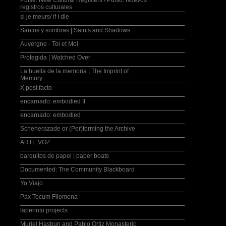
Pulse: New Cultural Registers / Pulso: Nuevos
registros culturales
si je meurs/ if I die
Santos y sombras | Saints and Shadows
Auvergne - Toi et Moi
Protegida | Watched Over
La huella de la memoria | The Imprint of
Memory
X post facto
encarnado: embodied II
encarnado: embodied
Scheherazade or (Per)forming the Archive
ARTE VOZ
barquitos de papel | paper boats
Documented: The Community Blackboard
Yo Viajo
Pax Tecum Filomena
laberinto projects
Muriel Hasbun and Pablo Ortiz Monasterio