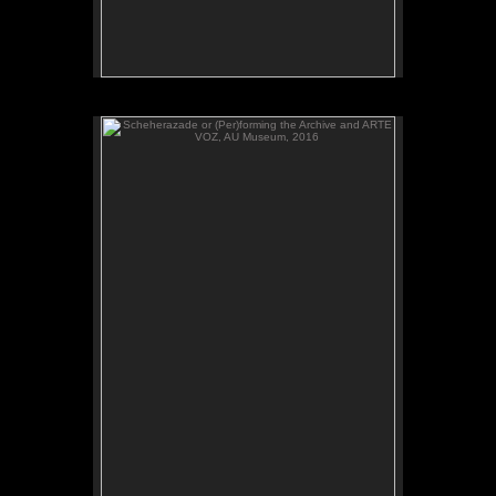
Scheherazade or (Per)forming the Archive and ARTE
VOZ, AU Museum, 2016
ADAL watches Scheherazade or (Per)forming the
Archive, video, AU Museum, July 2016.