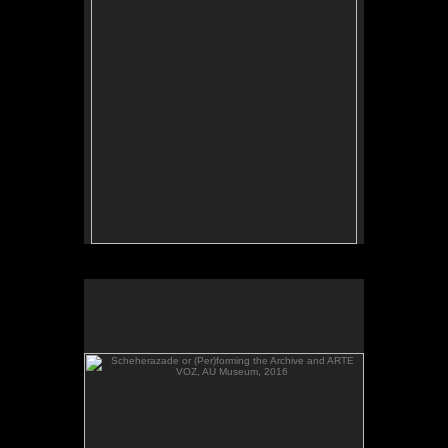
Scheherazade or (Per)forming the Archive and ARTE
VOZ, AU Museum, 2016
Scheherazade or (Per)forming the Archive and
ARTE VOZ, in The Looking Glass: Artist Immigrants
of Washington, DC, AU Museum, 2016