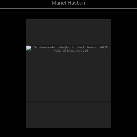
Muriel Hasbun
Scheherazade or (Per)forming the Archive and ARTE
VOZ, AU Museum, 2016
Scheherazade or (Per)forming the Archive and
ARTE VOZ in The Looking Glass: Artist Immigrants
of Washington, Alper Initiative of Washington Art at
the American University Museum, Katzen Arts
Center, 2016.