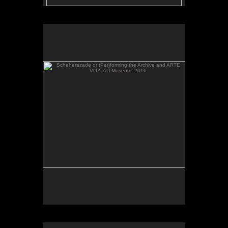
Scheherazade or (Per)forming the Archive and ARTE
VOZ, AU Museum, 2016
Scheherazade or (Per)forming the Archive, video,
AU Museum, 2016.
Scheherazade or (Per)forming the Archive and ARTE