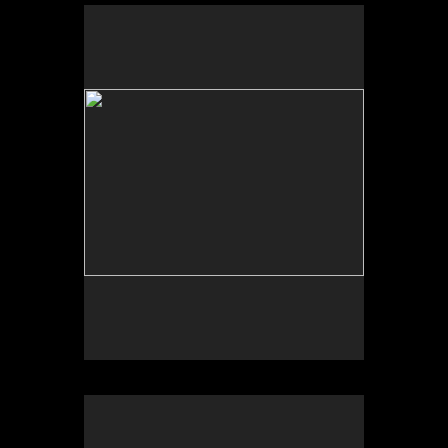
Scheherazade or (Per)forming the Archive and
ARTE VOZ in The Looking Glass: Artist Immigrants
of Washington, Alper Initiative of Washington Art at
the American University Museum, Katzen Arts
Center, 2016.
Scheherazade or (Per)forming the Archive and ARTE
VOZ, AU Museum, 2016
ARTE VOZ, Centro Cultural de España and
American University Museum, 2016. Participants