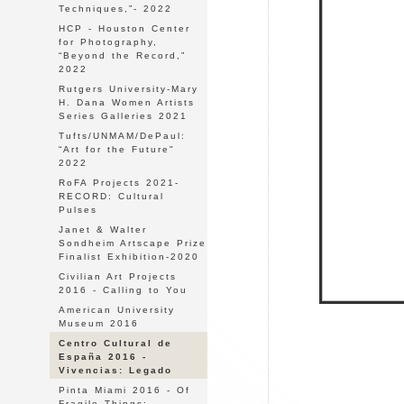
Techniques,”- 2022
HCP - Houston Center
for Photography,
“Beyond the Record,”
2022
Rutgers University-Mary
H. Dana Women Artists
Series Galleries 2021
Tufts/UNMAM/DePaul:
“Art for the Future"
2022
RoFA Projects 2021-
RECORD: Cultural
Pulses
Janet & Walter
Sondheim Artscape Prize
Finalist Exhibition-2020
Civilian Art Projects
2016 - Calling to You
American University
Museum 2016
Centro Cultural de
España 2016 -
Vivencias: Legado
Pinta Miami 2016 - Of
Fragile Things: