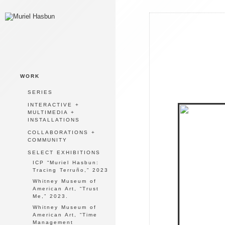
WORK
SERIES
INTERACTIVE +
MULTIMEDIA +
INSTALLATIONS
COLLABORATIONS +
COMMUNITY
SELECT EXHIBITIONS
ICP “Muriel Hasbun:
Tracing Terruño,” 2023
Whitney Museum of
American Art, “Trust
Me,” 2023.
Whitney Museum of
American Art, “Time
Management