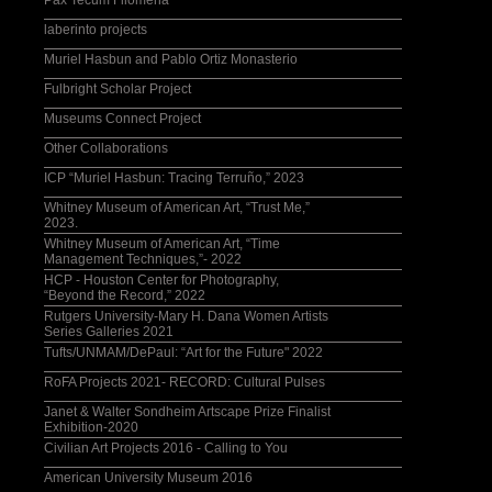
Pax Tecum Filomena
laberinto projects
Muriel Hasbun and Pablo Ortiz Monasterio
Fulbright Scholar Project
Museums Connect Project
Other Collaborations
ICP “Muriel Hasbun: Tracing Terruño,” 2023
Whitney Museum of American Art, “Trust Me,”
2023.
Whitney Museum of American Art, “Time
Management Techniques,”- 2022
HCP - Houston Center for Photography,
“Beyond the Record,” 2022
Rutgers University-Mary H. Dana Women Artists
Series Galleries 2021
Tufts/UNMAM/DePaul: “Art for the Future" 2022
RoFA Projects 2021- RECORD: Cultural Pulses
Janet & Walter Sondheim Artscape Prize Finalist
Exhibition-2020
Civilian Art Projects 2016 - Calling to You
American University Museum 2016