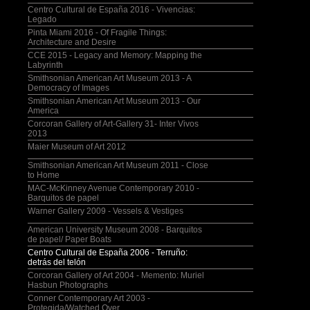
Centro Cultural de España 2016 - Vivencias:
Legado
Pinta Miami 2016 - Of Fragile Things:
Architecture and Desire
CCE 2015 - Legacy and Memory: Mapping the
Labyrinth
Smithsonian American Art Museum 2013 - A
Democracy of Images
Smithsonian American Art Museum 2013 - Our
America
Corcoran Gallery of Art-Gallery 31- Inter Vivos
2013
Maier Museum of Art 2012
Smithsonian American Art Museum 2011 - Close
to Home
MAC-McKinney Avenue Contemporary 2010 -
Barquitos de papel
Warner Gallery 2009 - Vessels & Vestiges
American University Museum 2008 - Barquitos
de papel/ Paper Boats
Centro Cultural de España 2006 - Terruño:
detrás del telón
Corcoran Gallery of Art 2004 - Memento: Muriel
Hasbun Photographs
Conner Contemporary Art 2003 -
Protegida/Watched Over