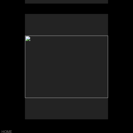
No pricing information is available for this image.
Tap to return to image view.
HOME