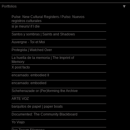
Portfolios
▶
Pulse: New Cultural Registers / Pulso: Nuevos
registros culturales
si je meurs/ if I die
Santos y sombras | Saints and Shadows
Auvergne - Toi et Moi
Protegida | Watched Over
La huella de la memoria | The Imprint of
Memory
X post facto
encarnado: embodied II
encarnado: embodied
Scheherazade or (Per)forming the Archive
ARTE VOZ
barquitos de papel | paper boats
Documented: The Community Blackboard
Yo Viajo