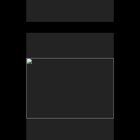
No pricing information is available for this image.
Tap to return to image view.