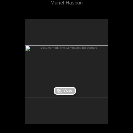
Muriel Hasbun
Documented: The Community Blackboard
Documented: The Community Blackboard
When I returned from my Fulbright Scholar
residency in El Salvador, I considered how I might
bridge the distance between the stories of
Salvadorans living “there” and those of the
Salvadoran community in the Washington, D.C.
is a
Documented: The Community Blackboard
area.
site-specific space created for the Art Museum of
the Americas in Washington, D.C. It invited the
public to post their family photos and write their
own migration story onto the museum walls while a
collage-like bilingual sound piece, streaming into
the space, wove together my own reflections on
migration as gathered from oral testimonies and
other aural impressions recorded in El Salvador, as
well as from excerpts of poems that I wrote when I
first came to the U.S. in 1980.