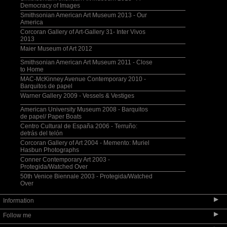
Democracy of Images
Smithsonian American Art Museum 2013 - Our
America
Corcoran Gallery of Art-Gallery 31- Inter Vivos
2013
Maier Museum of Art 2012
Smithsonian American Art Museum 2011 - Close
to Home
MAC-McKinney Avenue Contemporary 2010 -
Barquitos de papel
Warner Gallery 2009 - Vessels & Vestiges
American University Museum 2008 - Barquitos
de papel/ Paper Boats
Centro Cultural de España 2006 - Terruño:
detrás del telón
Corcoran Gallery of Art 2004 - Memento: Muriel
Hasbun Photographs
Conner Contemporary Art 2003 -
Protegida/Watched Over
50th Venice Biennale 2003 - Protegida/Watched
Over
▶
Information
▶
Follow me
Selected Bibliography