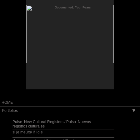
When I returned from my Fulbright Scholar
residency in El Salvador, I considered how I might
bridge the distance between the stories of
Salvadorans living “there” and those of the
Salvadoran community in the Washington, D.C.
is a
Documented: The Community Blackboard
area.
site-specific space created for the Art Museum of
the Americas in Washington, D.C. It invited the
public to post their family photos and write their
own migration story onto the museum walls while a
collage-like bilingual sound piece, streaming into
the space, wove together my own reflections on
migration as gathered from oral testimonies and
other aural impressions recorded in El Salvador, as
well as from excerpts of poems that I wrote when I
first came to the U.S. in 1980.
HOME
Portfolios
▶
Pulse: New Cultural Registers / Pulso: Nuevos
registros culturales
si je meurs/ if I die