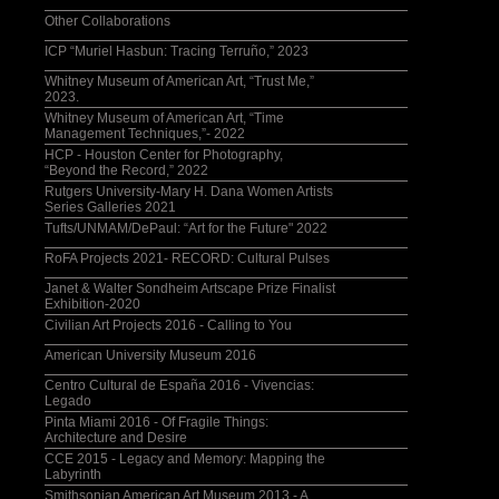
Other Collaborations
ICP “Muriel Hasbun: Tracing Terruño,” 2023
Whitney Museum of American Art, “Trust Me,”
2023.
Whitney Museum of American Art, “Time
Management Techniques,”- 2022
HCP - Houston Center for Photography,
“Beyond the Record,” 2022
Rutgers University-Mary H. Dana Women Artists
Series Galleries 2021
Tufts/UNMAM/DePaul: “Art for the Future" 2022
RoFA Projects 2021- RECORD: Cultural Pulses
Janet & Walter Sondheim Artscape Prize Finalist
Exhibition-2020
Civilian Art Projects 2016 - Calling to You
American University Museum 2016
Centro Cultural de España 2016 - Vivencias:
Legado
Pinta Miami 2016 - Of Fragile Things:
Architecture and Desire
CCE 2015 - Legacy and Memory: Mapping the
Labyrinth
Smithsonian American Art Museum 2013 - A