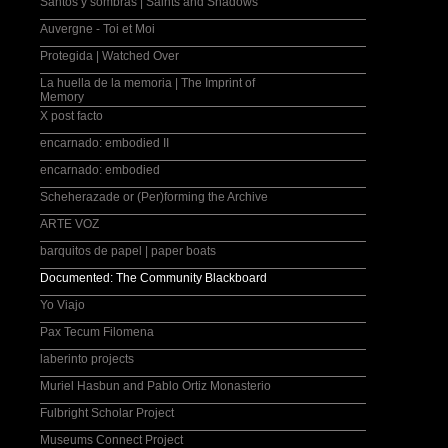
Santos y sombras | Saints and Shadows
Auvergne - Toi et Moi
Protegida | Watched Over
La huella de la memoria | The Imprint of
Memory
X post facto
encarnado: embodied II
encarnado: embodied
Scheherazade or (Per)forming the Archive
ARTE VOZ
barquitos de papel | paper boats
Documented: The Community Blackboard
Yo Viajo
Pax Tecum Filomena
laberinto projects
Muriel Hasbun and Pablo Ortiz Monasterio
Fulbright Scholar Project
Museums Connect Project