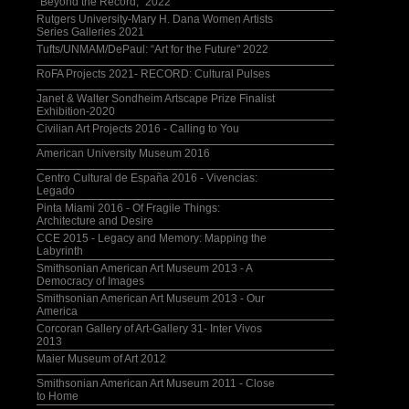
“Beyond the Record,” 2022
Rutgers University-Mary H. Dana Women Artists
Series Galleries 2021
Tufts/UNMAM/DePaul: “Art for the Future" 2022
RoFA Projects 2021- RECORD: Cultural Pulses
Janet & Walter Sondheim Artscape Prize Finalist
Exhibition-2020
Civilian Art Projects 2016 - Calling to You
American University Museum 2016
Centro Cultural de España 2016 - Vivencias:
Legado
Pinta Miami 2016 - Of Fragile Things:
Architecture and Desire
CCE 2015 - Legacy and Memory: Mapping the
Labyrinth
Smithsonian American Art Museum 2013 - A
Democracy of Images
Smithsonian American Art Museum 2013 - Our
America
Corcoran Gallery of Art-Gallery 31- Inter Vivos
2013
Maier Museum of Art 2012
Smithsonian American Art Museum 2011 - Close
to Home