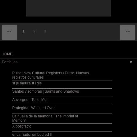
1
2
3
<<
>>
HOME
Portfolios
▶
Pulse: New Cultural Registers / Pulso: Nuevos
registros culturales
si je meurs/ if I die
Santos y sombras | Saints and Shadows
Auvergne - Toi et Moi
Protegida | Watched Over
La huella de la memoria | The Imprint of
Memory
X post facto
encarnado: embodied II