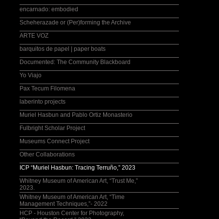
encarnado: embodied
Scheherazade or (Per)forming the Archive
ARTE VOZ
barquitos de papel | paper boats
Documented: The Community Blackboard
Yo Viajo
Pax Tecum Filomena
laberinto projects
Muriel Hasbun and Pablo Ortiz Monasterio
Fulbright Scholar Project
Museums Connect Project
Other Collaborations
ICP “Muriel Hasbun: Tracing Terruño,” 2023
Whitney Museum of American Art, “Trust Me,”
2023.
Whitney Museum of American Art, “Time
Management Techniques,”- 2022
HCP - Houston Center for Photography,