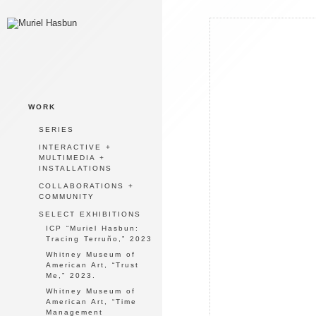
WORK
SERIES
INTERACTIVE +
MULTIMEDIA +
INSTALLATIONS
COLLABORATIONS +
COMMUNITY
SELECT EXHIBITIONS
ICP “Muriel Hasbun:
Tracing Terruño,” 2023
Whitney Museum of
American Art, “Trust
Me,” 2023.
Whitney Museum of
American Art, “Time
Management