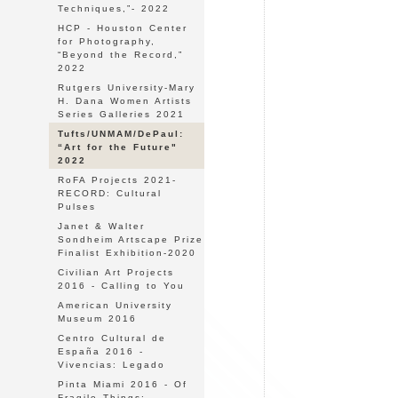
Techniques,”- 2022
HCP - Houston Center
for Photography,
“Beyond the Record,”
2022
Rutgers University-Mary
H. Dana Women Artists
Series Galleries 2021
Tufts/UNMAM/DePaul:
“Art for the Future"
2022
RoFA Projects 2021-
RECORD: Cultural
Pulses
Janet & Walter
Sondheim Artscape Prize
Finalist Exhibition-2020
Civilian Art Projects
2016 - Calling to You
American University
Museum 2016
Centro Cultural de
España 2016 -
Vivencias: Legado
Pinta Miami 2016 - Of
Fragile Things: