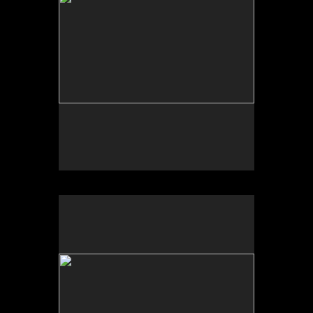
Tufts University Art Galleries, “Art for the Future:
Artists Call and Central American Solidarities,”
curated by Erina Duganne and Abigail Satinsky,
Boston, MA (book, Inventory Press).