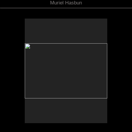
Muriel Hasbun
Tufts University Art Galleries, “Art for the Future:
Artists Call and Central American Solidarities,”
curated by Erina Duganne and Abigail Satinsky,
Boston, MA (book, Inventory Press).