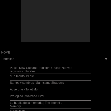
HOME
Portfolios
▶
Pulse: New Cultural Registers / Pulso: Nuevos
registros culturales
si je meurs/ if I die
Santos y sombras | Saints and Shadows
Auvergne - Toi et Moi
Protegida | Watched Over
La huella de la memoria | The Imprint of
Memory