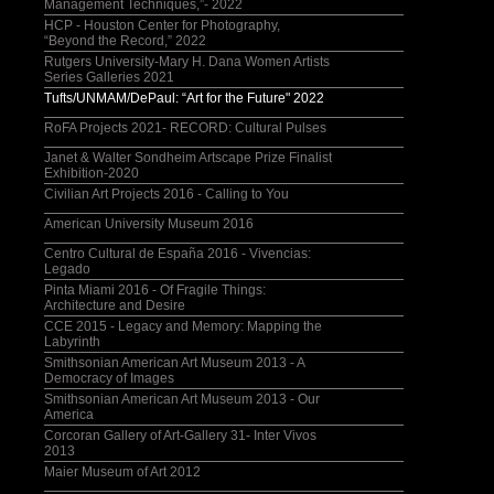
Management Techniques,”- 2022
HCP - Houston Center for Photography,
“Beyond the Record,” 2022
Rutgers University-Mary H. Dana Women Artists
Series Galleries 2021
Tufts/UNMAM/DePaul: “Art for the Future" 2022
RoFA Projects 2021- RECORD: Cultural Pulses
Janet & Walter Sondheim Artscape Prize Finalist
Exhibition-2020
Civilian Art Projects 2016 - Calling to You
American University Museum 2016
Centro Cultural de España 2016 - Vivencias:
Legado
Pinta Miami 2016 - Of Fragile Things:
Architecture and Desire
CCE 2015 - Legacy and Memory: Mapping the
Labyrinth
Smithsonian American Art Museum 2013 - A
Democracy of Images
Smithsonian American Art Museum 2013 - Our
America
Corcoran Gallery of Art-Gallery 31- Inter Vivos
2013
Maier Museum of Art 2012