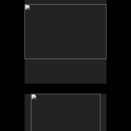
Satinsky, Albuquerque, NM.
University of New Mexico Art Museum, “Art for the
Future: Artists Call and Central American
Solidarities,” curated by Erina Duganne and Abigail
Satinsky, Albuquerque, NM.