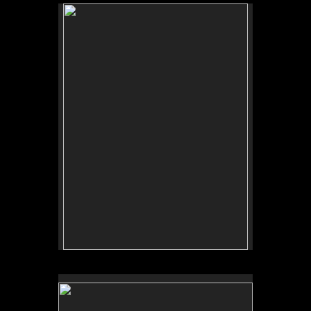
Tufts University Art Galleries, “Art for the Future:
Artists Call and Central American Solidarities,”
curated by Erina Duganne and Abigail Satinsky,
Boston, MA (book, Inventory Press).
Tufts University Art Galleries, “Art for the Future:
Artists Call and Central American Solidarities,”