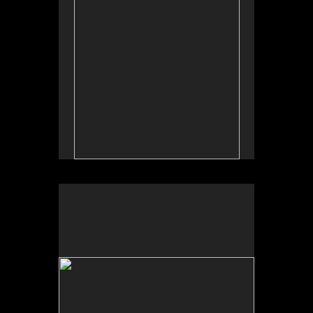
Tufts University Art Galleries, “Art for the Future:
Artists Call and Central American Solidarities,”
curated by Erina Duganne and Abigail Satinsky,
Boston, MA (book, Inventory Press).