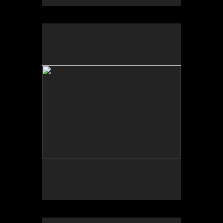
University of New Mexico Art Museum, “Art for the
Future: Artists Call and Central American
Solidarities,” curated by Erina Duganne and Abigail
Satinsky, Albuquerque, NM.