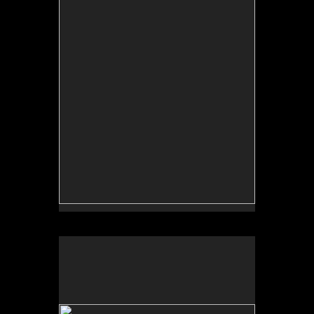
curated by Erina Duganne and Abigail Satinsky,
Boston, MA (book, Inventory Press).
Tufts University Art Galleries, “Art for the Future:
Artists Call and Central American Solidarities,”
curated by Erina Duganne and Abigail Satinsky,
Boston, MA (book, Inventory Press).