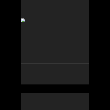
University of New Mexico Art Museum, “Art for the
Future: Artists Call and Central American
Solidarities,” curated by Erina Duganne and Abigail
Satinsky, Albuquerque, NM.
University of New Mexico Art Museum, “Art for the
Future: Artists Call and Central American
Solidarities,” curated by Erina Duganne and Abigail