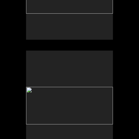
University of New Mexico Art Museum, “Art for the
Future: Artists Call and Central American
Solidarities,” curated by Erina Duganne and Abigail
Satinsky, Albuquerque, NM.