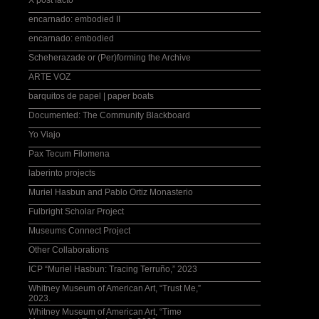
X post facto
encarnado: embodied II
encarnado: embodied
Scheherazade or (Per)forming the Archive
ARTE VOZ
barquitos de papel | paper boats
Documented: The Community Blackboard
Yo Viajo
Pax Tecum Filomena
laberinto projects
Muriel Hasbun and Pablo Ortiz Monasterio
Fulbright Scholar Project
Museums Connect Project
Other Collaborations
ICP “Muriel Hasbun: Tracing Terruño,” 2023
Whitney Museum of American Art, “Trust Me,”
2023.
Whitney Museum of American Art, “Time