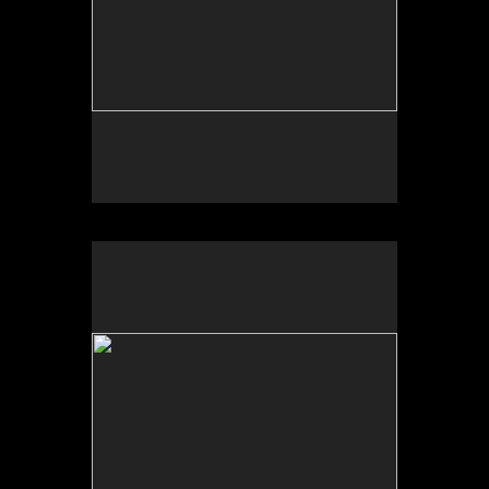
Tufts University Art Galleries, “Art for the Future:
Artists Call and Central American Solidarities,”
curated by Erina Duganne and Abigail Satinsky,
Boston, MA (book, Inventory Press).