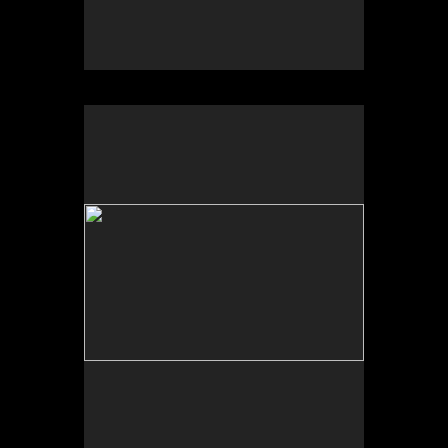
University of New Mexico Art Museum, “Art for the
Future: Artists Call and Central American
Solidarities,” curated by Erina Duganne and Abigail
Satinsky, Albuquerque, NM.