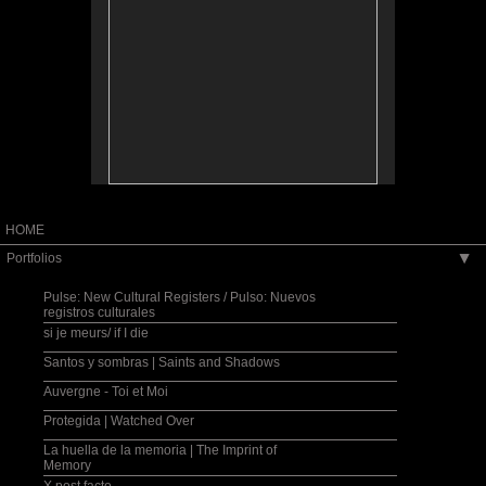
collective identity and place.
A través de una lente intergeneracional,
transnacional y transcultural, mi trabajo fotográfico
servirá de telón de fondo y de catalizador, creando
así un intercambio cooperative y artístico con una
comunidad, labrando nuevos paradigmas sobre las
nociones de identidad y de lugar, individuales y
colectivos.
Exhibition, photography and family history
workshops and lecture series co-sponsored by
Fulbright, U.S. Embassy in San Salvador, MUNA:
Museo Nacional de Antropología, CCEsv: Centro
Cultural de España, San Salvador, 2006.
HOME
Portfolios
▶
Pulse: New Cultural Registers / Pulso: Nuevos
registros culturales
si je meurs/ if I die
Santos y sombras | Saints and Shadows
Auvergne - Toi et Moi
Protegida | Watched Over
La huella de la memoria | The Imprint of
Memory