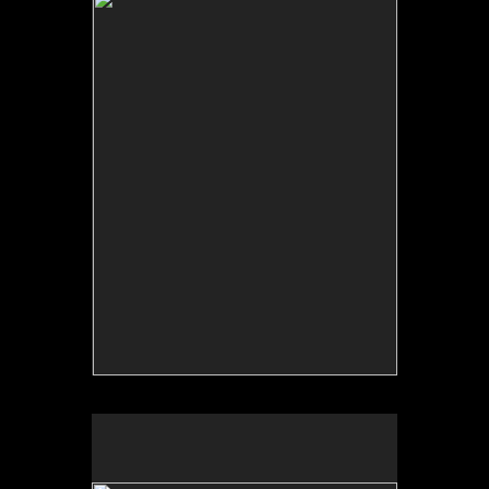
Backdrop: The Search for Home / Terru–o: Detr‡s
del Tel—n, Fulbright Scholar project, 2006.
Collective archive.
Terruño: detrás del telón/Backdrop: The Search for
Home