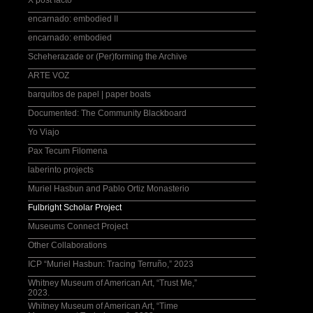
X post facto
encarnado: embodied II
encarnado: embodied
Scheherazade or (Per)forming the Archive
ARTE VOZ
barquitos de papel | paper boats
Documented: The Community Blackboard
Yo Viajo
Pax Tecum Filomena
laberinto projects
Muriel Hasbun and Pablo Ortiz Monasterio
Fulbright Scholar Project
Museums Connect Project
Other Collaborations
ICP “Muriel Hasbun: Tracing Terruño,” 2023
Whitney Museum of American Art, “Trust Me,”
2023.
Whitney Museum of American Art, “Time