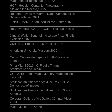
Management Techniques,”- 2022
HCP - Houston Center for Photography,
“Beyond the Record,” 2022
Rutgers University-Mary H. Dana Women Artists
Series Galleries 2021
Tufts/UNMAM/DePaul: “Art for the Future" 2022
RoFA Projects 2021- RECORD: Cultural Pulses
Janet & Walter Sondheim Artscape Prize Finalist
Exhibition-2020
Civilian Art Projects 2016 - Calling to You
American University Museum 2016
Centro Cultural de España 2016 - Vivencias:
Legado
Pinta Miami 2016 - Of Fragile Things:
Architecture and Desire
CCE 2015 - Legacy and Memory: Mapping the
Labyrinth
Smithsonian American Art Museum 2013 - A
Democracy of Images
Smithsonian American Art Museum 2013 - Our
America
Corcoran Gallery of Art-Gallery 31- Inter Vivos
2013
Maier Museum of Art 2012