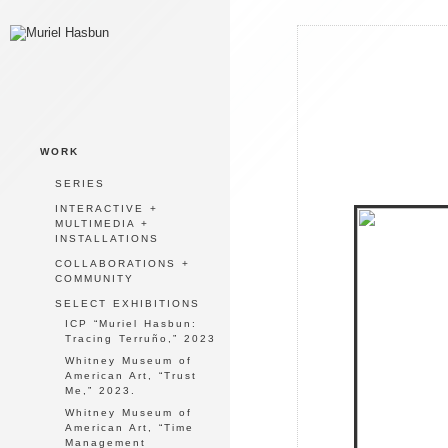
WORK
SERIES
INTERACTIVE +
MULTIMEDIA +
INSTALLATIONS
COLLABORATIONS +
COMMUNITY
SELECT EXHIBITIONS
ICP “Muriel Hasbun:
Tracing Terruño,” 2023
Whitney Museum of
American Art, “Trust
Me,” 2023.
Whitney Museum of
American Art, “Time
Management