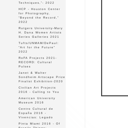
Techniques,”- 2022
HCP - Houston Center
for Photography,
“Beyond the Record,”
2022
Rutgers University-Mary
H. Dana Women Artists
Series Galleries 2021
Tufts/UNMAM/DePaul:
“Art for the Future"
2022
RoFA Projects 2021-
RECORD: Cultural
Pulses
Janet & Walter
Sondheim Artscape Prize
Finalist Exhibition-2020
Civilian Art Projects
2016 - Calling to You
American University
Museum 2016
Centro Cultural de
España 2016 -
Vivencias: Legado
Pinta Miami 2016 - Of
Fragile Things: