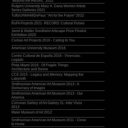
“Beyond the Record,” 2022
Rutgers University-Mary H. Dana Women Artists
Series Galleries 2021
Tufts/UNMAM/DePaul: “Art for the Future" 2022
RoFA Projects 2021- RECORD: Cultural Pulses
Janet & Walter Sondheim Artscape Prize Finalist
Exhibition-2020
Civilian Art Projects 2016 - Calling to You
American University Museum 2016
Centro Cultural de España 2016 - Vivencias:
Legado
Pinta Miami 2016 - Of Fragile Things:
Architecture and Desire
CCE 2015 - Legacy and Memory: Mapping the
Labyrinth
Smithsonian American Art Museum 2013 - A
Democracy of Images
Smithsonian American Art Museum 2013 - Our
America
Corcoran Gallery of Art-Gallery 31- Inter Vivos
2013
Maier Museum of Art 2012
Smithsonian American Art Museum 2011 - Close
to Home