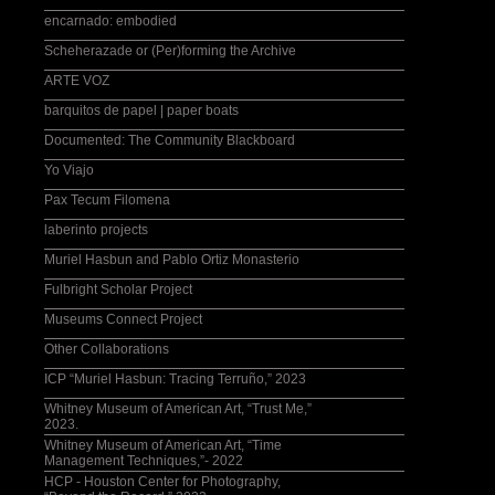
encarnado: embodied
Scheherazade or (Per)forming the Archive
ARTE VOZ
barquitos de papel | paper boats
Documented: The Community Blackboard
Yo Viajo
Pax Tecum Filomena
laberinto projects
Muriel Hasbun and Pablo Ortiz Monasterio
Fulbright Scholar Project
Museums Connect Project
Other Collaborations
ICP “Muriel Hasbun: Tracing Terruño,” 2023
Whitney Museum of American Art, “Trust Me,”
2023.
Whitney Museum of American Art, “Time
Management Techniques,”- 2022
HCP - Houston Center for Photography,