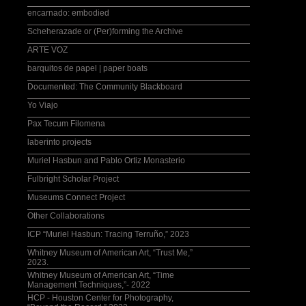
encarnado: embodied
Scheherazade or (Per)forming the Archive
ARTE VOZ
barquitos de papel | paper boats
Documented: The Community Blackboard
Yo Viajo
Pax Tecum Filomena
laberinto projects
Muriel Hasbun and Pablo Ortiz Monasterio
Fulbright Scholar Project
Museums Connect Project
Other Collaborations
ICP “Muriel Hasbun: Tracing Terruño,” 2023
Whitney Museum of American Art, “Trust Me,”
2023.
Whitney Museum of American Art, “Time
Management Techniques,”- 2022
HCP - Houston Center for Photography,