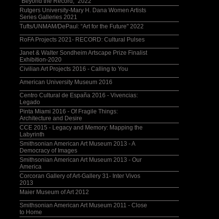
“Beyond the Record,” 2022
Rutgers University-Mary H. Dana Women Artists
Series Galleries 2021
Tufts/UNMAM/DePaul: “Art for the Future" 2022
RoFA Projects 2021- RECORD: Cultural Pulses
Janet & Walter Sondheim Artscape Prize Finalist
Exhibition-2020
Civilian Art Projects 2016 - Calling to You
American University Museum 2016
Centro Cultural de España 2016 - Vivencias:
Legado
Pinta Miami 2016 - Of Fragile Things:
Architecture and Desire
CCE 2015 - Legacy and Memory: Mapping the
Labyrinth
Smithsonian American Art Museum 2013 - A
Democracy of Images
Smithsonian American Art Museum 2013 - Our
America
Corcoran Gallery of Art-Gallery 31- Inter Vivos
2013
Maier Museum of Art 2012
Smithsonian American Art Museum 2011 - Close
to Home