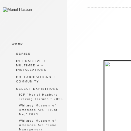
WORK
SERIES
INTERACTIVE +
MULTIMEDIA +
INSTALLATIONS
COLLABORATIONS +
COMMUNITY
SELECT EXHIBITIONS
ICP “Muriel Hasbun:
Tracing Terruño,” 2023
Whitney Museum of
American Art, “Trust
Me,” 2023.
Whitney Museum of
American Art, “Time
Management