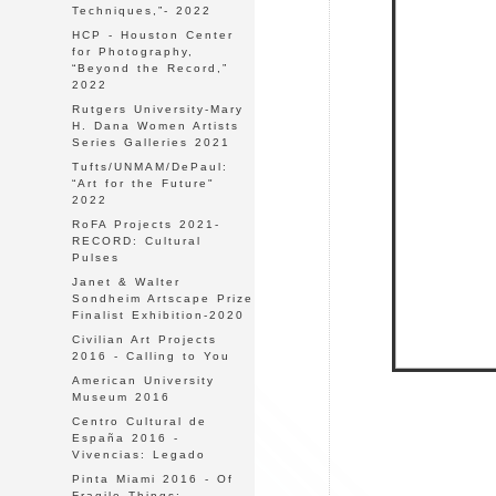
Techniques,”- 2022
HCP - Houston Center
for Photography,
“Beyond the Record,”
2022
Rutgers University-Mary
H. Dana Women Artists
Series Galleries 2021
Tufts/UNMAM/DePaul:
“Art for the Future"
2022
RoFA Projects 2021-
RECORD: Cultural
Pulses
Janet & Walter
Sondheim Artscape Prize
Finalist Exhibition-2020
Civilian Art Projects
2016 - Calling to You
American University
Museum 2016
Centro Cultural de
España 2016 -
Vivencias: Legado
Pinta Miami 2016 - Of
Fragile Things: