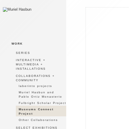
WORK
SERIES
INTERACTIVE +
MULTIMEDIA +
INSTALLATIONS
COLLABORATIONS +
COMMUNITY
laberinto projects
Muriel Hasbun and
Pablo Ortiz Monasterio
Fulbright Scholar Project
Museums Connect
Project
Other Collaborations
SELECT EXHIBITIONS