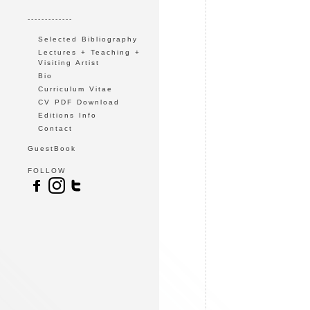
-------------
Selected Bibliography
Lectures + Teaching +
Visiting Artist
Bio
Curriculum Vitae
CV PDF Download
Editions Info
Contact
GuestBook
FOLLOW