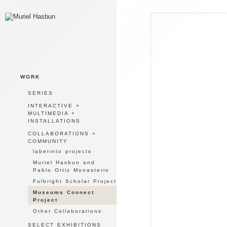
WORK
SERIES
INTERACTIVE +
MULTIMEDIA +
INSTALLATIONS
COLLABORATIONS +
COMMUNITY
laberinto projects
Muriel Hasbun and
Pablo Ortiz Monasterio
Fulbright Scholar Project
Museums Connect
Project
Other Collaborations
SELECT EXHIBITIONS