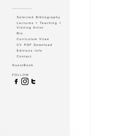
-------------
Selected Bibliography
Lectures + Teaching +
Visiting Artist
Bio
Curriculum Vitae
CV PDF Download
Editions Info
Contact
GuestBook
FOLLOW