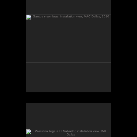
The McKinney Avenue Contemporary - The MAC-
Dallas
Talk & workshop: Sat. March 6, 4pm; Reception:
5:30pm
March 6-April 3, 2010
Essay by Lilly Albritton.
Santos y sombras/Saints and
Works shown:
barquitos de papel/paper boats
and
Shadows
installation.
Santos y sombras, installation view.
Palestina llega a El Salvador, installation view, MAC
Dallas
.
barquitos de papel and other stories
The McKinney Avenue Contemporary - The MAC-
Dallas
Talk & workshop: Sat. March 6, 4pm; Reception:
5:30pm