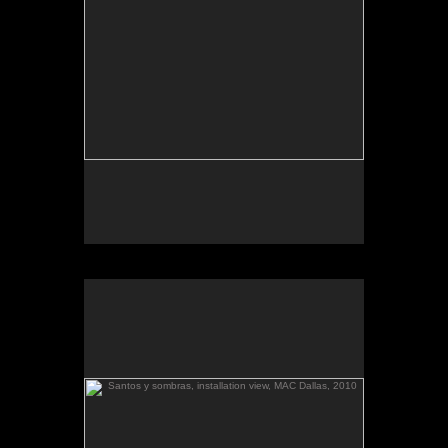
March 6-April 3, 2010
Essay by Lilly Albritton.
Santos y sombras/Saints and
Works shown:
barquitos de papel/paper boats
and
Shadows
installation.
Palestina llega
, installation view:
Santos y sombras
(diptych), toned gelatin silver prints.
a El Salvador
Santos y sombras, installation view, MAC Dallas, 2010
.
barquitos de papel and other stories
The McKinney Avenue Contemporary - The MAC-
Dallas
Talk & workshop: Sat. March 6, 4pm; Reception:
5:30pm
March 6-April 3, 2010
Essay by Lilly Albritton.
Santos y sombras/Saints and
Works shown:
barquitos de papel/paper boats
and
Shadows