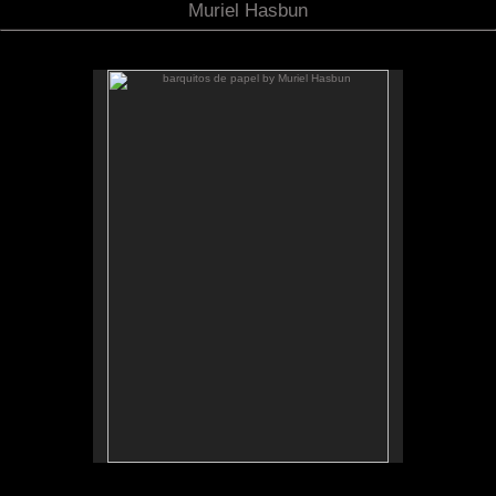
Muriel Hasbun
barquitos de papel by Muriel Hasbun
.
barquitos de papel and other stories
The McKinney Avenue Contemporary - The MAC-
Dallas
Talk & workshop: Sat. March 6, 4pm; Reception:
5:30pm
March 6-April 3, 2010
Essay by Lilly Albritton.
Santos y sombras/Saints and
Works shown:
barquitos de papel/paper boats
and
Shadows
installation.
Installation photo by Fernando A. Rojas.