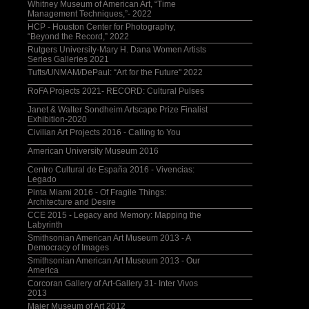
Whitney Museum of American Art, “Time
Management Techniques,”- 2022
HCP - Houston Center for Photography,
“Beyond the Record,” 2022
Rutgers University-Mary H. Dana Women Artists
Series Galleries 2021
Tufts/UNMAM/DePaul: “Art for the Future" 2022
RoFA Projects 2021- RECORD: Cultural Pulses
Janet & Walter Sondheim Artscape Prize Finalist
Exhibition-2020
Civilian Art Projects 2016 - Calling to You
American University Museum 2016
Centro Cultural de España 2016 - Vivencias:
Legado
Pinta Miami 2016 - Of Fragile Things:
Architecture and Desire
CCE 2015 - Legacy and Memory: Mapping the
Labyrinth
Smithsonian American Art Museum 2013 - A
Democracy of Images
Smithsonian American Art Museum 2013 - Our
America
Corcoran Gallery of Art-Gallery 31- Inter Vivos
2013
Maier Museum of Art 2012