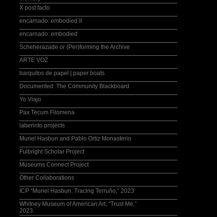
X post facto
encarnado: embodied II
encarnado: embodied
Scheherazade or (Per)forming the Archive
ARTE VOZ
barquitos de papel | paper boats
Documented: The Community Blackboard
Yo Viajo
Pax Tecum Filomena
laberinto projects
Muriel Hasbun and Pablo Ortiz Monasterio
Fulbright Scholar Project
Museums Connect Project
Other Collaborations
ICP “Muriel Hasbun: Tracing Terruño,” 2023
Whitney Museum of American Art, “Trust Me,”
2023.