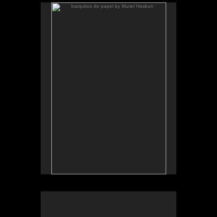
barquitos de papel by Muriel Hasbun
.
barquitos de papel and other stories
The McKinney Avenue Contemporary - The MAC-
Dallas
Talk & workshop: Sat. March 6, 4pm; Reception:
5:30pm
March 6-April 3, 2010
Essay by Lilly Albritton.
Santos y sombras/Saints and
Works shown:
barquitos de papel/paper boats
and
Shadows
installation.
Installation photo by Fernando A. Rojas.
Santos y sombras, installation view, MAC Dallas, 2010
.
barquitos de papel and other stories