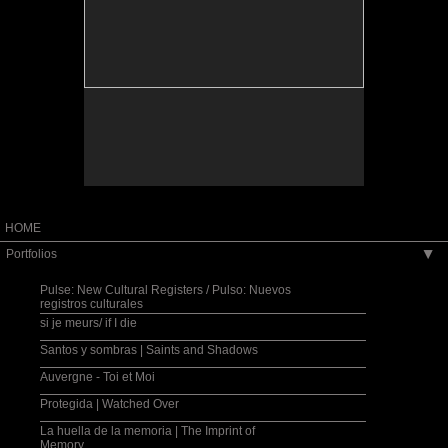
installation.
Santos y sombras, installation view.
HOME
Portfolios
▶
Pulse: New Cultural Registers / Pulso: Nuevos
registros culturales
si je meurs/ if I die
Santos y sombras | Saints and Shadows
Auvergne - Toi et Moi
Protegida | Watched Over
La huella de la memoria | The Imprint of
Memory