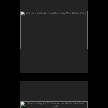
The McKinney Avenue Contemporary - The MAC-
Dallas
Talk & workshop: Sat. March 6, 4pm; Reception:
5:30pm
March 6-April 3, 2010
Essay by Lilly Albritton.
Santos y sombras/Saints and
Works shown:
barquitos de papel/paper boats
and
Shadows
installation.
Santos y sombras, installation view.
Palestina llega a El Salvador, installation view, MAC
Dallas
.
barquitos de papel and other stories
The McKinney Avenue Contemporary - The MAC-
Dallas
Talk & workshop: Sat. March 6, 4pm; Reception:
5:30pm