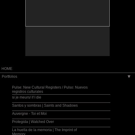
installation.
Santos y sombras, installation view.
HOME
Portfolios
▶
Pulse: New Cultural Registers / Pulso: Nuevos
registros culturales
si je meurs/ if I die
Santos y sombras | Saints and Shadows
Auvergne - Toi et Moi
Protegida | Watched Over
La huella de la memoria | The Imprint of
Memory