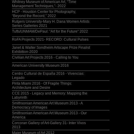
Whitney Museum of American Art, “Time
Management Techniques,”- 2022
HCP - Houston Center for Photography,
“Beyond the Record,” 2022
Rutgers University-Mary H. Dana Women Artists
Series Galleries 2021
Tufts/UNMAM/DePaul: “Art for the Future" 2022
RoFA Projects 2021- RECORD: Cultural Pulses
Janet & Walter Sondheim Artscape Prize Finalist
Exhibition-2020
Civilian Art Projects 2016 - Calling to You
American University Museum 2016
Centro Cultural de España 2016 - Vivencias:
Legado
Pinta Miami 2016 - Of Fragile Things:
Architecture and Desire
CCE 2015 - Legacy and Memory: Mapping the
Labyrinth
Smithsonian American Art Museum 2013 - A
Democracy of Images
Smithsonian American Art Museum 2013 - Our
America
Corcoran Gallery of Art-Gallery 31- Inter Vivos
2013
Maier Museum of Art 2012