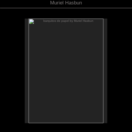
Muriel Hasbun
barquitos de papel by Muriel Hasbun
.
barquitos de papel and other stories
The McKinney Avenue Contemporary - The MAC-
Dallas
Talk & workshop: Sat. March 6, 4pm; Reception:
5:30pm
March 6-April 3, 2010
Essay by Lilly Albritton.
Santos y sombras/Saints and
Works shown:
barquitos de papel/paper boats
and
Shadows
installation.
Installation photo by Fernando A. Rojas.