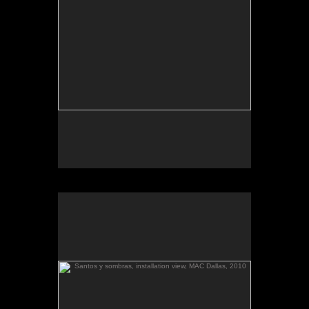
March 6-April 3, 2010
Essay by Lilly Albritton.
Santos y sombras/Saints and
Works shown:
barquitos de papel/paper boats
and
Shadows
installation.
Palestina llega
, installation view:
Santos y sombras
(diptych), toned gelatin silver prints.
a El Salvador
Santos y sombras, installation view, MAC Dallas, 2010
.
barquitos de papel and other stories
The McKinney Avenue Contemporary - The MAC-
Dallas
Talk & workshop: Sat. March 6, 4pm; Reception:
5:30pm
March 6-April 3, 2010
Essay by Lilly Albritton.
Santos y sombras/Saints and
Works shown:
barquitos de papel/paper boats
and
Shadows