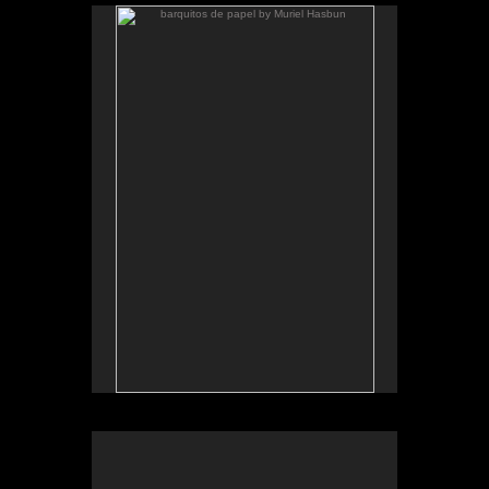
barquitos de papel by Muriel Hasbun
.
barquitos de papel and other stories
The McKinney Avenue Contemporary - The MAC-
Dallas
Talk & workshop: Sat. March 6, 4pm; Reception:
5:30pm
March 6-April 3, 2010
Essay by Lilly Albritton.
Santos y sombras/Saints and
Works shown:
barquitos de papel/paper boats
and
Shadows
installation.
Installation photo by Fernando A. Rojas.
Santos y sombras, installation view, MAC Dallas, 2010
.
barquitos de papel and other stories