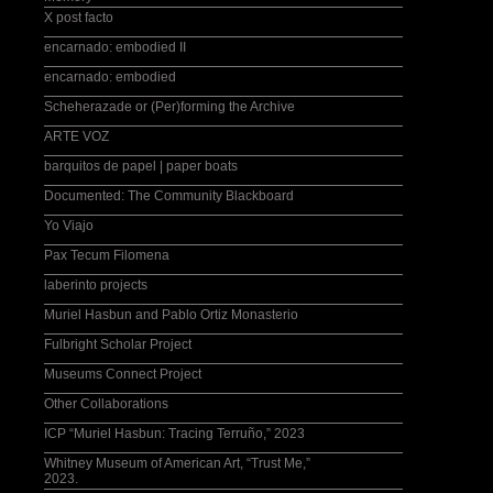
X post facto
encarnado: embodied II
encarnado: embodied
Scheherazade or (Per)forming the Archive
ARTE VOZ
barquitos de papel | paper boats
Documented: The Community Blackboard
Yo Viajo
Pax Tecum Filomena
laberinto projects
Muriel Hasbun and Pablo Ortiz Monasterio
Fulbright Scholar Project
Museums Connect Project
Other Collaborations
ICP “Muriel Hasbun: Tracing Terruño,” 2023
Whitney Museum of American Art, “Trust Me,”
2023.