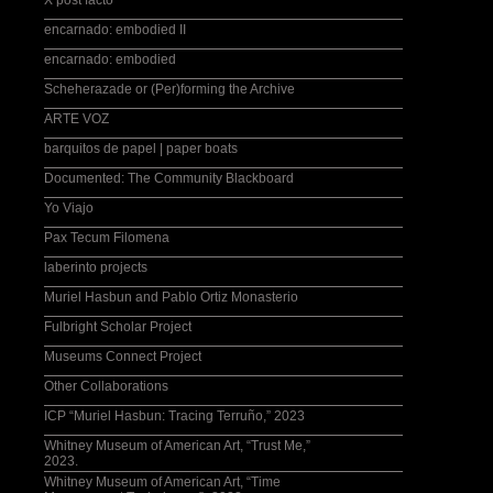
X post facto
encarnado: embodied II
encarnado: embodied
Scheherazade or (Per)forming the Archive
ARTE VOZ
barquitos de papel | paper boats
Documented: The Community Blackboard
Yo Viajo
Pax Tecum Filomena
laberinto projects
Muriel Hasbun and Pablo Ortiz Monasterio
Fulbright Scholar Project
Museums Connect Project
Other Collaborations
ICP “Muriel Hasbun: Tracing Terruño,” 2023
Whitney Museum of American Art, “Trust Me,”
2023.
Whitney Museum of American Art, “Time