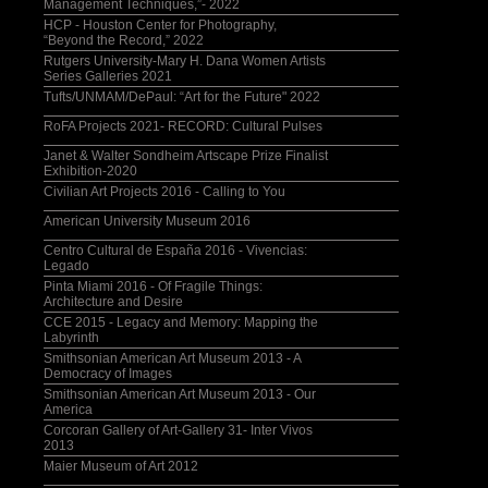
Management Techniques,”- 2022
HCP - Houston Center for Photography,
“Beyond the Record,” 2022
Rutgers University-Mary H. Dana Women Artists
Series Galleries 2021
Tufts/UNMAM/DePaul: “Art for the Future" 2022
RoFA Projects 2021- RECORD: Cultural Pulses
Janet & Walter Sondheim Artscape Prize Finalist
Exhibition-2020
Civilian Art Projects 2016 - Calling to You
American University Museum 2016
Centro Cultural de España 2016 - Vivencias:
Legado
Pinta Miami 2016 - Of Fragile Things:
Architecture and Desire
CCE 2015 - Legacy and Memory: Mapping the
Labyrinth
Smithsonian American Art Museum 2013 - A
Democracy of Images
Smithsonian American Art Museum 2013 - Our
America
Corcoran Gallery of Art-Gallery 31- Inter Vivos
2013
Maier Museum of Art 2012