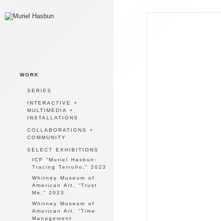
WORK
SERIES
INTERACTIVE +
MULTIMEDIA +
INSTALLATIONS
COLLABORATIONS +
COMMUNITY
SELECT EXHIBITIONS
ICP “Muriel Hasbun:
Tracing Terruño,” 2023
Whitney Museum of
American Art, “Trust
Me,” 2023.
Whitney Museum of
American Art, “Time
Management