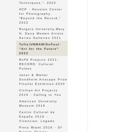
Techniques,”- 2022
HCP - Houston Center
for Photography,
“Beyond the Record,”
2022
Rutgers University-Mary
H. Dana Women Artists
Series Galleries 2021
Tufts/UNMAM/DePaul:
“Art for the Future"
2022
RoFA Projects 2021-
RECORD: Cultural
Pulses
Janet & Walter
Sondheim Artscape Prize
Finalist Exhibition-2020
Civilian Art Projects
2016 - Calling to You
American University
Museum 2016
Centro Cultural de
España 2016 -
Vivencias: Legado
Pinta Miami 2016 - Of
Fragile Things: