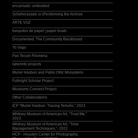
encarnado: embodied
Scheherazade or (Per)forming the Archive
ARTE VOZ
barquitos de papel | paper boats
Documented: The Community Blackboard
Yo Viajo
Pax Tecum Filomena
laberinto projects
Muriel Hasbun and Pablo Ortiz Monasterio
Fulbright Scholar Project
Museums Connect Project
Other Collaborations
ICP “Muriel Hasbun: Tracing Terruño,” 2023
Whitney Museum of American Art, “Trust Me,”
2023.
Whitney Museum of American Art, “Time
Management Techniques,”- 2022
HCP - Houston Center for Photography,