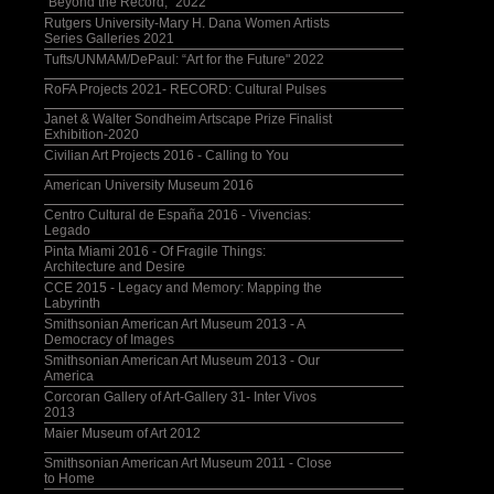
“Beyond the Record,” 2022
Rutgers University-Mary H. Dana Women Artists
Series Galleries 2021
Tufts/UNMAM/DePaul: “Art for the Future" 2022
RoFA Projects 2021- RECORD: Cultural Pulses
Janet & Walter Sondheim Artscape Prize Finalist
Exhibition-2020
Civilian Art Projects 2016 - Calling to You
American University Museum 2016
Centro Cultural de España 2016 - Vivencias:
Legado
Pinta Miami 2016 - Of Fragile Things:
Architecture and Desire
CCE 2015 - Legacy and Memory: Mapping the
Labyrinth
Smithsonian American Art Museum 2013 - A
Democracy of Images
Smithsonian American Art Museum 2013 - Our
America
Corcoran Gallery of Art-Gallery 31- Inter Vivos
2013
Maier Museum of Art 2012
Smithsonian American Art Museum 2011 - Close
to Home