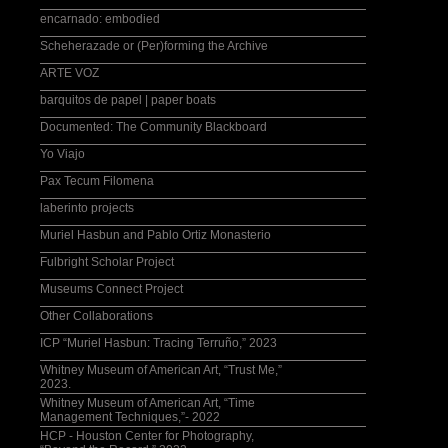
encarnado: embodied
Scheherazade or (Per)forming the Archive
ARTE VOZ
barquitos de papel | paper boats
Documented: The Community Blackboard
Yo Viajo
Pax Tecum Filomena
laberinto projects
Muriel Hasbun and Pablo Ortiz Monasterio
Fulbright Scholar Project
Museums Connect Project
Other Collaborations
ICP “Muriel Hasbun: Tracing Terruño,” 2023
Whitney Museum of American Art, “Trust Me,”
2023.
Whitney Museum of American Art, “Time
Management Techniques,”- 2022
HCP - Houston Center for Photography,