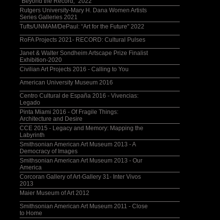
“Beyond the Record,” 2022
Rutgers University-Mary H. Dana Women Artists
Series Galleries 2021
Tufts/UNMAM/DePaul: “Art for the Future" 2022
RoFA Projects 2021- RECORD: Cultural Pulses
Janet & Walter Sondheim Artscape Prize Finalist
Exhibition-2020
Civilian Art Projects 2016 - Calling to You
American University Museum 2016
Centro Cultural de España 2016 - Vivencias:
Legado
Pinta Miami 2016 - Of Fragile Things:
Architecture and Desire
CCE 2015 - Legacy and Memory: Mapping the
Labyrinth
Smithsonian American Art Museum 2013 - A
Democracy of Images
Smithsonian American Art Museum 2013 - Our
America
Corcoran Gallery of Art-Gallery 31- Inter Vivos
2013
Maier Museum of Art 2012
Smithsonian American Art Museum 2011 - Close
to Home