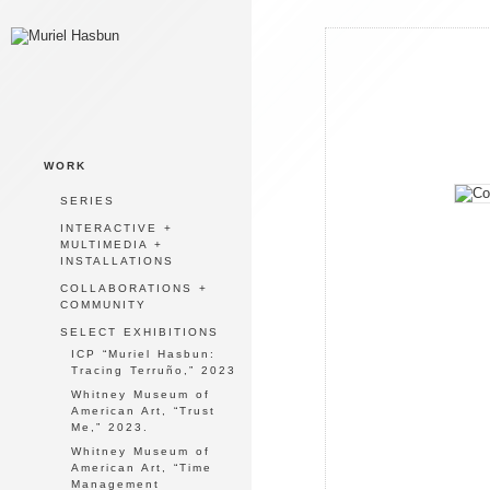
WORK
SERIES
INTERACTIVE +
MULTIMEDIA +
INSTALLATIONS
COLLABORATIONS +
COMMUNITY
SELECT EXHIBITIONS
ICP “Muriel Hasbun:
Tracing Terruño,” 2023
Whitney Museum of
American Art, “Trust
Me,” 2023.
Whitney Museum of
American Art, “Time
Management