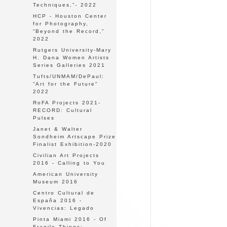
Techniques,”- 2022
HCP - Houston Center
for Photography,
“Beyond the Record,”
2022
Rutgers University-Mary
H. Dana Women Artists
Series Galleries 2021
Tufts/UNMAM/DePaul:
“Art for the Future"
2022
RoFA Projects 2021-
RECORD: Cultural
Pulses
Janet & Walter
Sondheim Artscape Prize
Finalist Exhibition-2020
Civilian Art Projects
2016 - Calling to You
American University
Museum 2016
Centro Cultural de
España 2016 -
Vivencias: Legado
Pinta Miami 2016 - Of
Fragile Things: